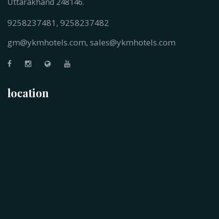
Uttarakhand 248146.
9258237481
9258237482
,
gm@ykmhotels.com,
sales@ykmhotels.com
location