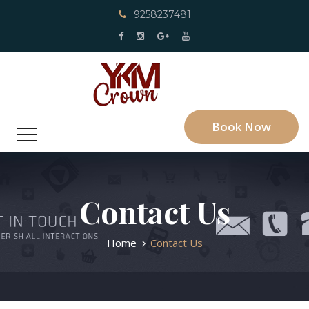
9258237481
Book Now
Contact Us
Home
Contact Us