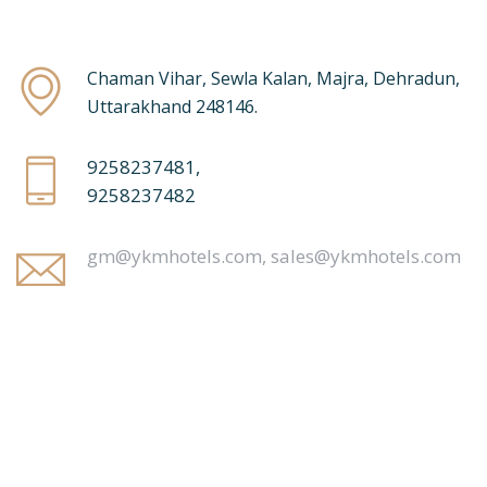
Chaman Vihar, Sewla Kalan, Majra, Dehradun,
Uttarakhand 248146.
9258237481,
9258237482
gm@ykmhotels.com,
sales@ykmhotels.com