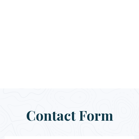
Contact Form