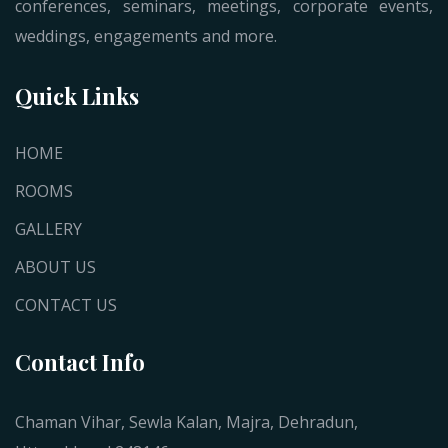
conferences, seminars, meetings, corporate events,
weddings, engagements and more.
Quick Links
HOME
ROOMS
GALLERY
ABOUT US
CONTACT US
Contact Info
Chaman Vihar, Sewla Kalan, Majra, Dehradun,