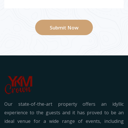
Submit Now
Our state-of-the-art property offers an idyllic
experience to the guests and it has proved to be an
ideal venue for a wide range of events, including